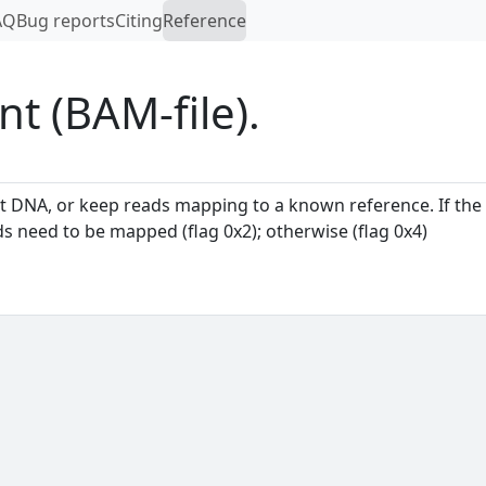
AQ
Bug reports
Citing
Reference
nt (BAM-file).
ost DNA, or keep reads mapping to a known reference. If the
s need to be mapped (flag 0x2); otherwise (flag 0x4)