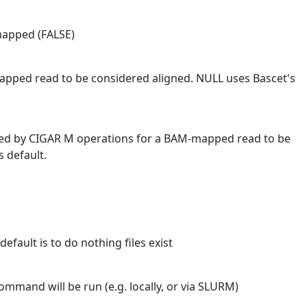
mapped (FALSE)
ped read to be considered aligned. NULL uses Bascet's
ed by CIGAR M operations for a BAM-mapped read to be
 default.
default is to do nothing files exist
mmand will be run (e.g. locally, or via SLURM)