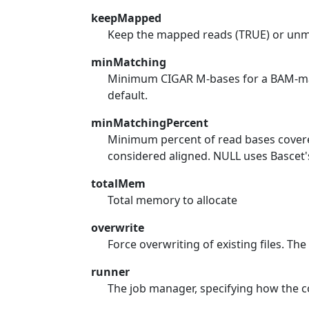
keepMapped
Keep the mapped reads (TRUE) or un
minMatching
Minimum CIGAR M-bases for a BAM-map
default.
minMatchingPercent
Minimum percent of read bases cover
considered aligned. NULL uses Bascet's
totalMem
Total memory to allocate
overwrite
Force overwriting of existing files. The 
runner
The job manager, specifying how the co