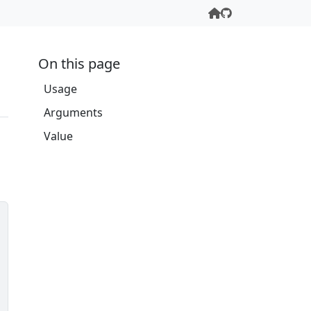
On this page
Usage
Arguments
Value