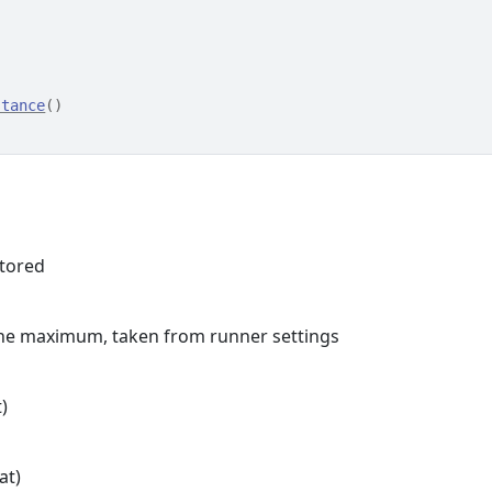
stance
(
)
stored
 the maximum, taken from runner settings
)
at)