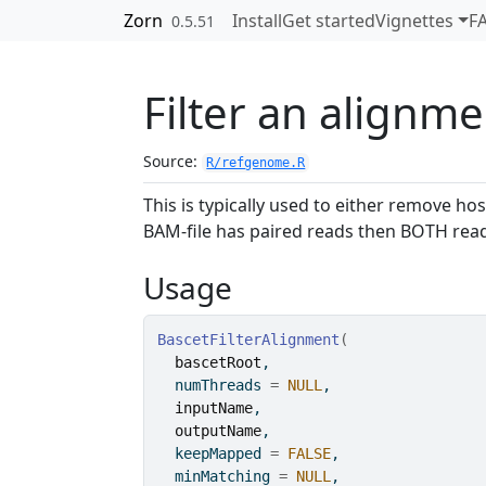
Skip to contents
Zorn
Install
Get started
Vignettes
F
0.5.51
Filter an alignme
Source:
R/refgenome.R
This is typically used to either remove h
BAM-file has paired reads then BOTH read
Usage
BascetFilterAlignment
(
bascetRoot
,
  numThreads 
=
NULL
,
inputName
,
outputName
,
  keepMapped 
=
FALSE
,
  minMatching 
=
NULL
,