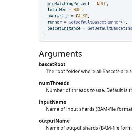
  minMatchingPercent 
=
NULL
,
  totalMem 
=
NULL
,
  overwrite 
=
FALSE
,
  runner 
=
GetDefaultBascetRunner
(
)
,
  bascetInstance 
=
GetDefaultBascetIn
)
Arguments
bascetRoot
The root folder where all Bascets are 
numThreads
Number of threads to use. Default is
inputName
Name of input shards (BAM-file format
outputName
Name of output shards (BAM-file form