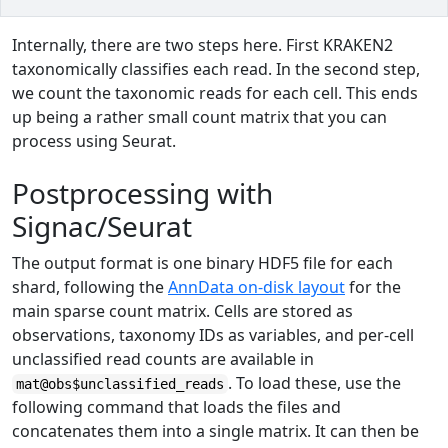
Internally, there are two steps here. First KRAKEN2
taxonomically classifies each read. In the second step,
we count the taxonomic reads for each cell. This ends
up being a rather small count matrix that you can
process using Seurat.
Postprocessing with
Signac/Seurat
The output format is one binary HDF5 file for each
shard, following the
AnnData on-disk layout
for the
main sparse count matrix. Cells are stored as
observations, taxonomy IDs as variables, and per-cell
unclassified read counts are available in
. To load these, use the
mat@obs$unclassified_reads
following command that loads the files and
concatenates them into a single matrix. It can then be