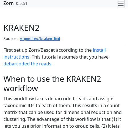
Skip to contents
Zorn
0.5.51
KRAKEN2
Source:
vignettes/kraken.Rmd
First set up Zorn/Bascet according to the
install
instructions
. This tutorial assumes that you have
debarcoded the reads
.
When to use the KRAKEN2
workflow
This workflow takes debarcoded reads and assigns
taxonomic IDs to each of them. This results in a count
matrix that can be used for dimensional reduction and
clustering. The advantage of this workflow is that (1) it
lets you use prior information to group cells, (2) it lets