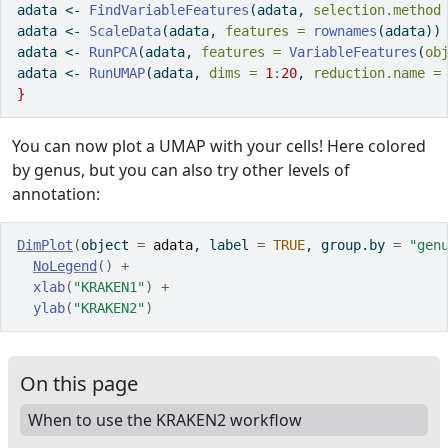
adata 
<-
FindVariableFeatures
(adata, 
selection.method
adata 
<-
ScaleData
(adata, 
features =
rownames
(adata))
adata 
<-
RunPCA
(adata, 
features =
VariableFeatures
(
ob
adata 
<-
RunUMAP
(adata, 
dims =
1
:
20
, 
reduction.name =
}
You can now plot a UMAP with your cells! Here colored
by genus, but you can also try other levels of
annotation:
DimPlot
(
object 
=
adata
, label 
=
TRUE
, group.by 
=
"gen
NoLegend
(
)
+
xlab
(
"KRAKEN1"
)
+
ylab
(
"KRAKEN2"
)
On this page
When to use the KRAKEN2 workflow