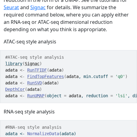
reduction in the form of a UMAP. See the tutorials for
Seurat
and
Signac
for details. We summarize the
required command below, where you can apply either
an RNA-seq or ATAC-seq dimensional reduction
depending on what you think is appropriate.
ATAC-seq style analysis
#ATAC-seq style analysis
library
(
Signac
)
adata
<-
RunTFIDF
(
adata
)
adata
<-
FindTopFeatures
(
adata
, min.cutoff 
=
'q0'
)
adata
<-
RunSVD
(
adata
)
DepthCor
(
adata
)
adata
<-
RunUMAP
(
object 
=
adata
, reduction 
=
'lsi'
, d
RNA-seq style analysis
#RNA-seq style analysis
adata 
<-
NormalizeData
(adata)