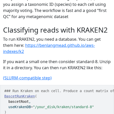
you assign a taxonomic ID (species) to each cell using
majority voting. The workflow is fast and a good “first
QC” for any metagenomic dataset
Classifying reads with KRAKEN2
To run KRAKEN2, you need a database. You can get
them here:
https://benlangmead.github.io/aws-
indexes/k2
If you want a small one then consider standard-8. Unzip
it in a directory. You can then run KRAKEN2 like this:
(SLURM-compatible step)
### Run Kraken on each cell. Produce a count matrix o
BascetRunKraken
(
bascetRoot
,
  useKrakenDB
=
"/your_disk/kraken/standard-8"
)