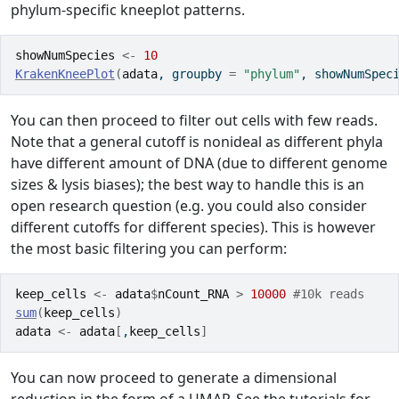
phylum-specific kneeplot patterns.
showNumSpecies
<-
10
KrakenKneePlot
(
adata
, groupby 
=
"phylum"
, showNumSpec
You can then proceed to filter out cells with few reads.
Note that a general cutoff is nonideal as different phyla
have different amount of DNA (due to different genome
sizes & lysis biases); the best way to handle this is an
open research question (e.g. you could also consider
different cutoffs for different species). This is however
the most basic filtering you can perform:
keep_cells
<-
adata
$
nCount_RNA
>
10000
#10k reads
sum
(
keep_cells
)
adata
<-
adata
[
,
keep_cells
]
You can now proceed to generate a dimensional