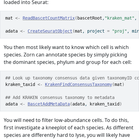
loaded into Seurat:
mat
<-
ReadBascetCountMatrix
(
bascetRoot
,
"kraken_mat"
,
adata
<-
CreateSeuratObject
(
mat
, project 
=
"proj"
, mi
You then most likely want to know which cell is which
species. Zorn can annotate species by simply picking
the dominant species, phylum and group for each cell:
## Look up taxonomy consensus data given taxonomyID c
kraken_taxid
<-
KrakenFindConsensusTaxonomy
(
mat
)
## Add KRAKEN consensus taxonomy to metadata
adata
<-
BascetAddMetaData
(
adata
, 
kraken_taxid
)
You will need to filter low-abundance cells. To do this,
first investigate a kneeplot of each species. As different
species are differently hard to lyse, you will likely have