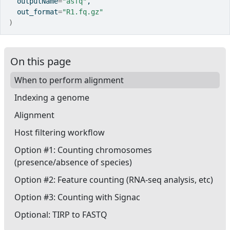
  outputName
=
"asfq"
,
  out_format
=
"R1.fq.gz"
)
On this page
When to perform alignment
Indexing a genome
Alignment
Host filtering workflow
Option #1: Counting chromosomes
(presence/absence of species)
Option #2: Feature counting (RNA-seq analysis, etc)
Option #3: Counting with Signac
Optional: TIRP to FASTQ