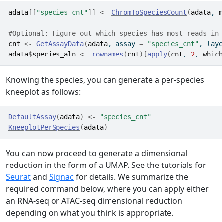
adata
[[
"species_cnt"
]
]
<-
ChromToSpeciesCount
(
adata
, 
#Optional: Figure out which species has most reads in
cnt
<-
GetAssayData
(
adata
, assay 
=
"species_cnt"
, lay
adata
$
species_aln
<-
rownames
(
cnt
)
[
apply
(
cnt
, 
2
, 
whic
Knowing the species, you can generate a per-species
kneeplot as follows:
DefaultAssay
(
adata
)
<-
"species_cnt"
KneeplotPerSpecies
(
adata
)
You can now proceed to generate a dimensional
reduction in the form of a UMAP. See the tutorials for
Seurat
and
Signac
for details. We summarize the
required command below, where you can apply either
an RNA-seq or ATAC-seq dimensional reduction
depending on what you think is appropriate.