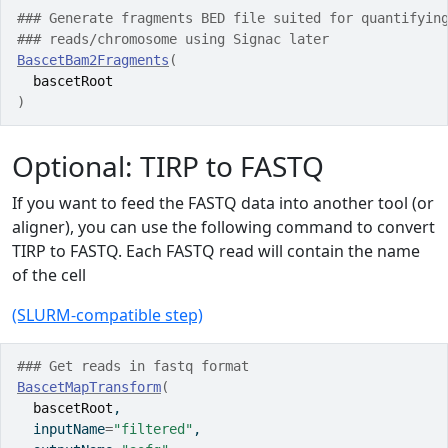
### Generate fragments BED file suited for quantifyin
### reads/chromosome using Signac later 
BascetBam2Fragments
(
bascetRoot
)
Optional: TIRP to FASTQ
If you want to feed the FASTQ data into another tool (or
aligner), you can use the following command to convert
TIRP to FASTQ. Each FASTQ read will contain the name
of the cell
(SLURM-compatible step)
### Get reads in fastq format
BascetMapTransform
(
bascetRoot
,
  inputName
=
"filtered"
,