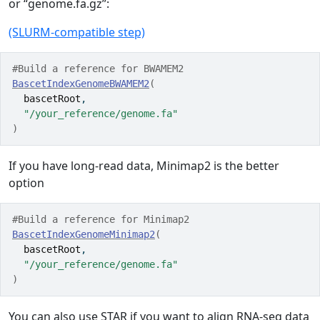
or “genome.fa.gz”:
(SLURM-compatible step)
#Build a reference for BWAMEM2
BascetIndexGenomeBWAMEM2
(
bascetRoot
,
"/your_reference/genome.fa"
)
If you have long-read data, Minimap2 is the better
option
#Build a reference for Minimap2
BascetIndexGenomeMinimap2
(
bascetRoot
,
"/your_reference/genome.fa"
)
You can also use STAR if you want to align RNA-seq data