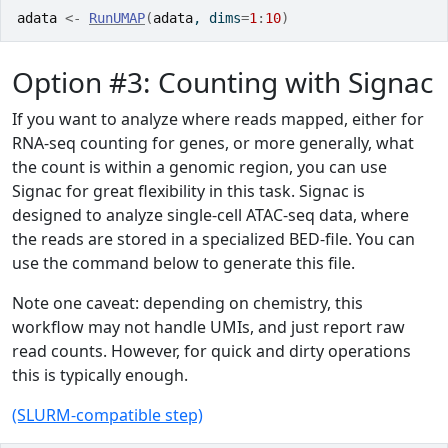
adata
<-
RunUMAP
(
adata
, dims
=
1
:
10
)
Option #3: Counting with Signac
If you want to analyze where reads mapped, either for
RNA-seq counting for genes, or more generally, what
the count is within a genomic region, you can use
Signac for great flexibility in this task. Signac is
designed to analyze single-cell ATAC-seq data, where
the reads are stored in a specialized BED-file. You can
use the command below to generate this file.
Note one caveat: depending on chemistry, this
workflow may not handle UMIs, and just report raw
read counts. However, for quick and dirty operations
this is typically enough.
(SLURM-compatible step)