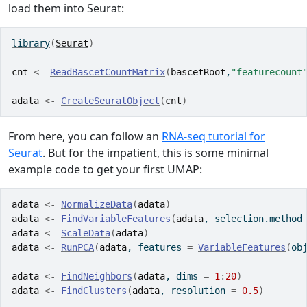
load them into Seurat:
library
(
Seurat
)
cnt
<-
ReadBascetCountMatrix
(
bascetRoot
,
"featurecount
adata
<-
CreateSeuratObject
(
cnt
)
From here, you can follow an
RNA-seq tutorial for
Seurat
. But for the impatient, this is some minimal
example code to get your first UMAP:
adata
<-
NormalizeData
(
adata
)
adata
<-
FindVariableFeatures
(
adata
, selection.method
adata
<-
ScaleData
(
adata
)
adata
<-
RunPCA
(
adata
, features 
=
VariableFeatures
(
ob
adata
<-
FindNeighbors
(
adata
, dims 
=
1
:
20
)
adata
<-
FindClusters
(
adata
, resolution 
=
0.5
)