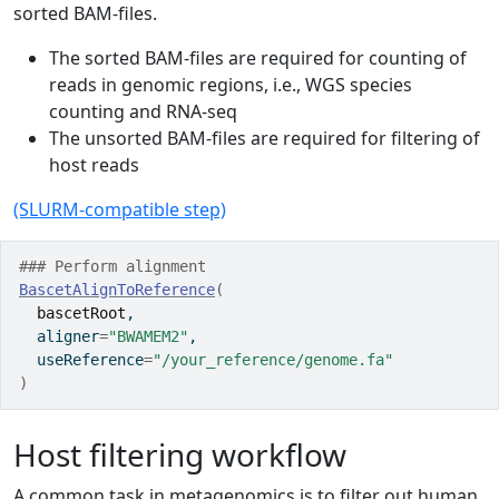
sorted BAM-files.
The sorted BAM-files are required for counting of
reads in genomic regions, i.e., WGS species
counting and RNA-seq
The unsorted BAM-files are required for filtering of
host reads
(SLURM-compatible step)
### Perform alignment
BascetAlignToReference
(
bascetRoot
,
  aligner
=
"BWAMEM2"
,
  useReference
=
"/your_reference/genome.fa"
)
Host filtering workflow
A common task in metagenomics is to filter out human