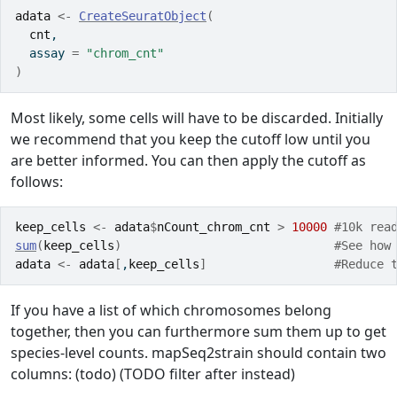
adata
<-
CreateSeuratObject
(
cnt
,
  assay 
=
"chrom_cnt"
)
Most likely, some cells will have to be discarded. Initially
we recommend that you keep the cutoff low until you
are better informed. You can then apply the cutoff as
follows:
keep_cells
<-
adata
$
nCount_chrom_cnt
>
10000
#10k rea
sum
(
keep_cells
)
#See how
adata
<-
adata
[
,
keep_cells
]
#Reduce 
If you have a list of which chromosomes belong
together, then you can furthermore sum them up to get
species-level counts. mapSeq2strain should contain two
columns: (todo) (TODO filter after instead)