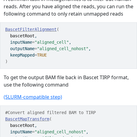
reads. After you have aligned the reads, you can run the
following command to only retain unmapped reads
BascetFilterAlignment
(
bascetRoot
,
  inputName
=
"aligned_cell"
,
  outputName
=
"aligned_cell_nohost"
,
  keepMapped
=
TRUE
)
To get the output BAM file back in Bascet TIRP format,
use the following command
(SLURM-compatible step)
#Convert aligned filtered BAM to TIRP
BascetMapTransform
(
bascetRoot
,
  inputName
=
"aligned_cell_nohost"
,