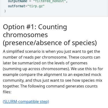
  outputName 
=
"filtered_nohost"
,
  outFormat
=
"tirp.gz"
)
Option #1: Counting
chromosomes
(presence/absence of species)
A simplified scenario is when you just want to get the
number of reads per chromosome. These counts can
later be summarized on the levels of genomes
(summing up across chromosomes). We use this to for
example compare the alignment to an expected mock
community, and thus just want to see how species mix
together. The following command generates counts
files:
(SLURM-compatible step)