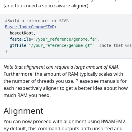
(and thus need a splice-aware aligner)
#Build a reference for STAR
BascetIndexGenomeSTAR
(
bascetRoot
,
  fastaFile
=
"/your_reference/genome.fa"
,
  gtfFile
=
"/your_reference/genome.gtf"
#note that GT
)
Note that alignment can require a large amount of RAM.
Furthermore, the amount of RAM typically scales with
the number of threads you use. Please see manuals for
each respectively aligner to get a better idea about how
much RAM you need.
Alignment
You can now proceed with alignment using BWAMEM2.
By default, this command outputs both unsorted and