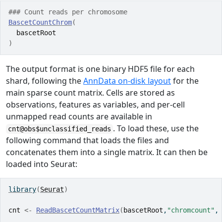
### Count reads per chromosome
BascetCountChrom
(
bascetRoot
)
The output format is one binary HDF5 file for each
shard, following the
AnnData on-disk layout
for the
main sparse count matrix. Cells are stored as
observations, features as variables, and per-cell
unmapped read counts are available in
. To load these, use the
cnt@obs$unclassified_reads
following command that loads the files and
concatenates them into a single matrix. It can then be
loaded into Seurat:
library
(
Seurat
)
cnt
<-
ReadBascetCountMatrix
(
bascetRoot
,
"chromcount"
,