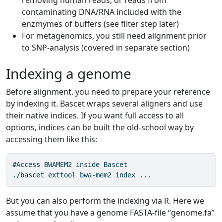
removing human reads, or reads from
contaminating DNA/RNA included with the
enzmymes of buffers (see filter step later)
For metagenomics, you still need alignment prior
to SNP-analysis (covered in separate section)
Indexing a genome
Before alignment, you need to prepare your reference
by indexing it. Bascet wraps several aligners and use
their native indices. If you want full access to all
options, indices can be built the old-school way by
accessing them like this:
#Access BWAMEM2 inside Bascet

./bascet exttool bwa-mem2 index ...
But you can also perform the indexing via R. Here we
assume that you have a genome FASTA-file “genome.fa”