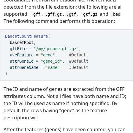
detected from the file extension; the following are all
supported:
,
,
,
and
.
.gff
.gff.gz
.gtf
.gtf.gz
.bed
The following command performs this operation:
BascetCountFeature
(
bascetRoot
,
  gffFile 
=
"/my/genome.gtf.gz"
,
  useFeature 
=
"gene"
,     
#Default
  attrGeneId 
=
"gene_id"
,  
#Default
  attrGeneName 
=
"name"
#Default
)
The ID and name of genes are extracted from the GFF
attributes column. Not all files have both name and ID;
the ID will be used as name if nothing specified. By
default, the rows having “gene” as the feature
description will
After the features (genes) have been counted, you can