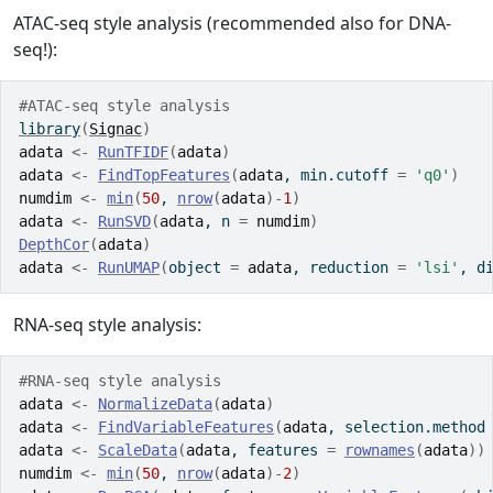
ATAC-seq style analysis (recommended also for DNA-
seq!):
#ATAC-seq style analysis
library
(
Signac
)
adata
<-
RunTFIDF
(
adata
)
adata
<-
FindTopFeatures
(
adata
, min.cutoff 
=
'q0'
)
numdim
<-
min
(
50
, 
nrow
(
adata
)
-
1
)
adata
<-
RunSVD
(
adata
, n 
=
numdim
)
DepthCor
(
adata
)
adata
<-
RunUMAP
(
object 
=
adata
, reduction 
=
'lsi'
, d
RNA-seq style analysis:
#RNA-seq style analysis
adata
<-
NormalizeData
(
adata
)
adata
<-
FindVariableFeatures
(
adata
, selection.method
adata
<-
ScaleData
(
adata
, features 
=
rownames
(
adata
)
)
numdim
<-
min
(
50
, 
nrow
(
adata
)
-
2
)