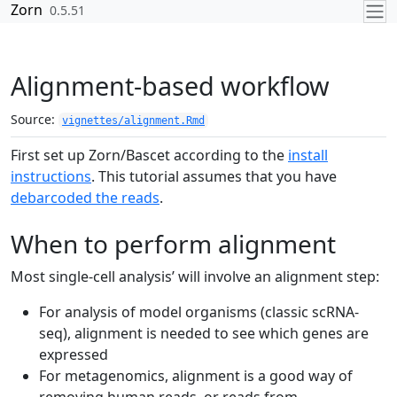
Skip to contents
Zorn
0.5.51
Alignment-based workflow
Source:
vignettes/alignment.Rmd
First set up Zorn/Bascet according to the
install
instructions
. This tutorial assumes that you have
debarcoded the reads
.
When to perform alignment
Most single-cell analysis’ will involve an alignment step:
For analysis of model organisms (classic scRNA-
seq), alignment is needed to see which genes are
expressed
For metagenomics, alignment is a good way of