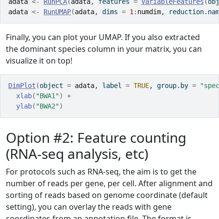
adata
<-
RunPCA
(
adata
, features 
=
VariableFeatures
(
ob
adata
<-
RunUMAP
(
adata
, dims 
=
1
:
numdim
, reduction.na
Finally, you can plot your UMAP. If you also extracted
the dominant species column in your matrix, you can
visualize it on top!
DimPlot
(
object 
=
adata
, label 
=
TRUE
, group.by 
=
"spe
xlab
(
"BWA1"
)
+
ylab
(
"BWA2"
)
Option #2: Feature counting
(RNA-seq analysis, etc)
For protocols such as RNA-seq, the aim is to get the
number of reads per gene, per cell. After alignment and
sorting of reads based on genome coordinate (default
setting), you can overlay the reads with gene
coordinates from an annotation file. The format is