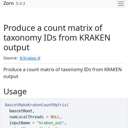
Skip to contents
Zorn
0.4.3
Produce a count matrix of
taxonomy IDs from KRAKEN
output
Source:
R/kraken.R
Produce a count matrix of taxonomy IDs from KRAKEN
output
Usage
BascetMakeKrakenCountMatrix
(
bascetRoot
,
  numLocalThreads 
=
NULL
,
  inputName 
=
"kraken_out"
,