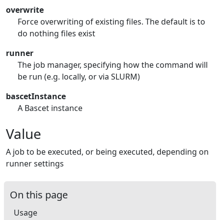
overwrite
Force overwriting of existing files. The default is to
do nothing files exist
runner
The job manager, specifying how the command will
be run (e.g. locally, or via SLURM)
bascetInstance
A Bascet instance
Value
A job to be executed, or being executed, depending on
runner settings
On this page
Usage