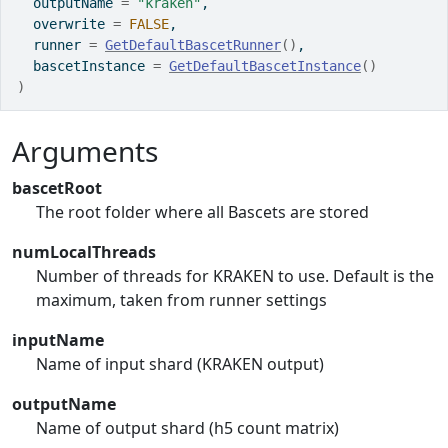
  outputName 
=
"kraken"
,
  overwrite 
=
FALSE
,
  runner 
=
GetDefaultBascetRunner
(
)
,
  bascetInstance 
=
GetDefaultBascetInstance
(
)
)
Arguments
bascetRoot
The root folder where all Bascets are stored
numLocalThreads
Number of threads for KRAKEN to use. Default is the
maximum, taken from runner settings
inputName
Name of input shard (KRAKEN output)
outputName
Name of output shard (h5 count matrix)